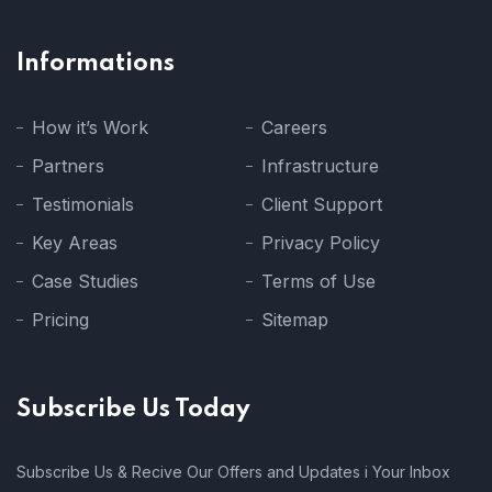
Informations
How it’s Work
Careers
Partners
Infrastructure
Testimonials
Client Support
Key Areas
Privacy Policy
Case Studies
Terms of Use
Pricing
Sitemap
Subscribe Us Today
Subscribe Us & Recive Our Offers and Updates i Your Inbox