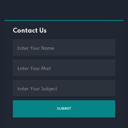
Contact Us