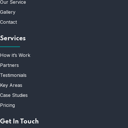
Our Service
Gallery
Contact
Services
How it’s Work
Partners
Testimonials
Key Areas
Case Studies
Pricing
Get In Touch