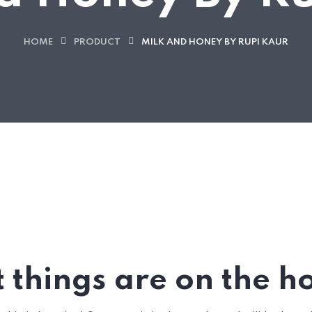
HOME
PRODUCT
MILK AND HONEY BY RUPI KAUR
 things are on the h