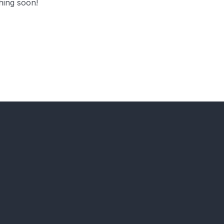
hing soon!