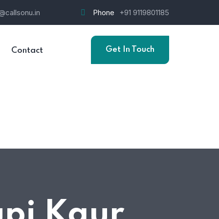
@callsonu.in
Phone
+91 9119801185
Get In Touch
Contact
upi Kaur