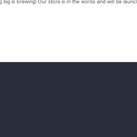
 big is brewing! Our store is in the works and will be launc