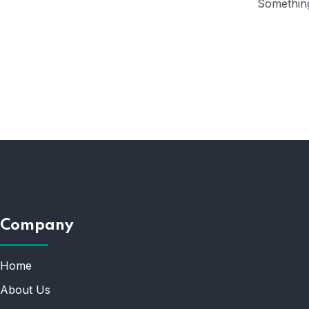
Something
Company
Home
About Us