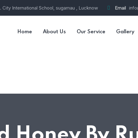
 City International School, sugamau , Lucknow
Email
info
Home
About Us
Our Service
Gallery
d Honey By R