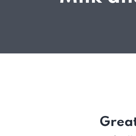
Great