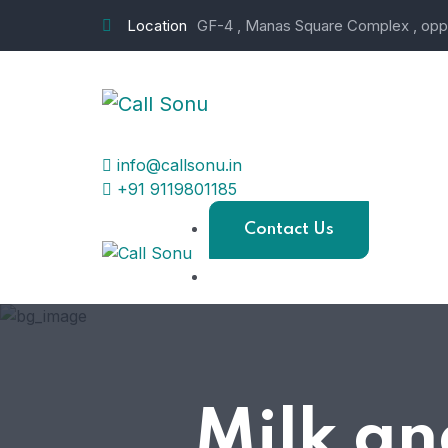
Location
GF-4 , Manas Square Complex , opp.
info@callsonu.in
+91 9119801185
Contact Us
Milk an