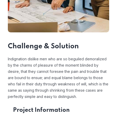
Challenge & Solution
Indignation dislike men who are so beguiled demoralized
by the charms of pleasure of the moment blinded by
desire, that they cannot foresee the pain and trouble that
are bound to ensue; and equal blame belongs to those
who fail in their duty through weakness of will, which is the
same as saying through shrinking from these cases are
perfectly simple and easy to distinguish.
Project Information