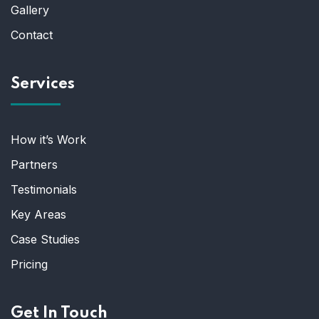
Gallery
Contact
Services
How it’s Work
Partners
Testimonials
Key Areas
Case Studies
Pricing
Get In Touch