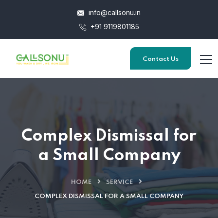
info@callsonu.in
+91 9119801185
Contact Us
Complex Dismissal for
a Small Company
HOME
SERVICE
COMPLEX DISMISSAL FOR A SMALL COMPANY