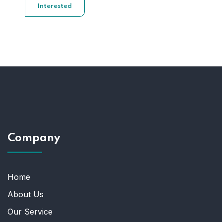
Interested
Company
Home
About Us
Our Service