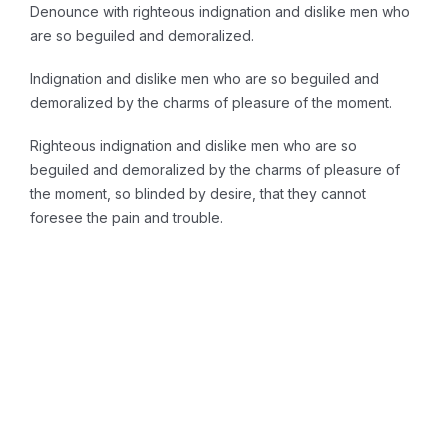
Denounce with righteous indignation and dislike men who
are so beguiled and demoralized.
Indignation and dislike men who are so beguiled and
demoralized by the charms of pleasure of the moment.
Righteous indignation and dislike men who are so
beguiled and demoralized by the charms of pleasure of
the moment, so blinded by desire, that they cannot
foresee the pain and trouble.