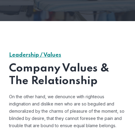
Leadership / Values
Company Values &
The Relationship
On the other hand, we denounce with righteous
indignation and dislike men who are so beguiled and
demoralized by the charms of pleasure of the moment, so
blinded by desire, that they cannot foresee the pain and
trouble that are bound to ensue equal blame belongs.