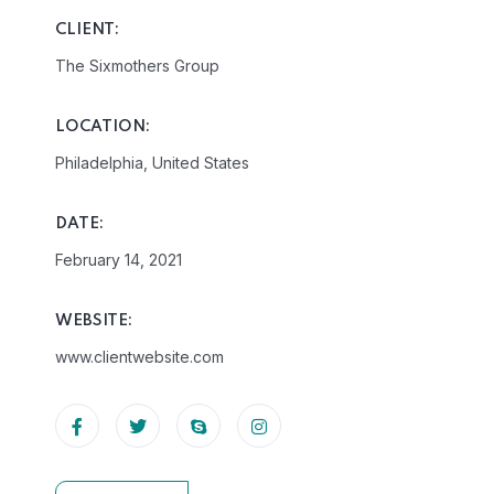
CLIENT:
The Sixmothers Group
LOCATION:
Philadelphia, United States
DATE:
February 14, 2021
WEBSITE:
www.clientwebsite.com