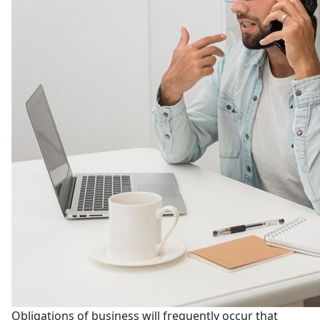
Obligations of business will frequently occur that