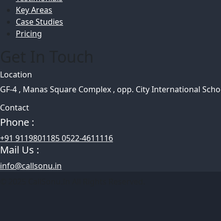
Key Areas
Case Studies
Pricing
Get In Touch
Location
GF-4 , Manas Square Complex , opp. City International Sch
Contact
Phone :
+91 9119801185 0522-4611116
Mail Us :
info@callsonu.in
© 2025 CallSonu.In All Rights Reserved.