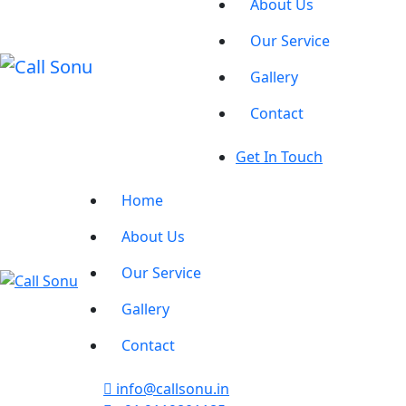
About Us
Our Service
Gallery
Contact
Get In Touch
Home
About Us
Our Service
Gallery
Contact
info@callsonu.in