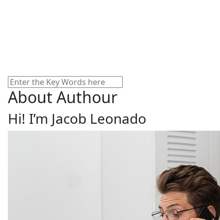
Search
About Authour
Hi! I’m Jacob Leonado