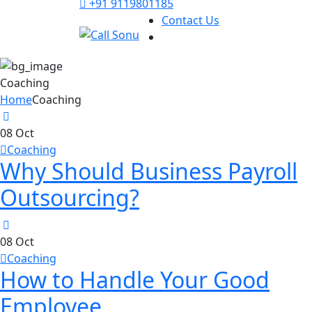
+91 9119801185
Contact Us
Coaching
Home
Coaching
08
Oct
Coaching
Why Should Business Payroll
Outsourcing?
08
Oct
Coaching
How to Handle Your Good
Employee