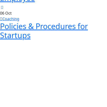
06
Oct
Coaching
Policies & Procedures for
Startups