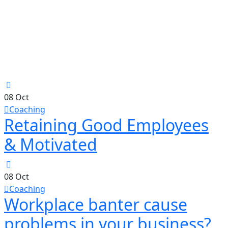
08
Oct
Coaching
Retaining Good Employees
& Motivated
08
Oct
Coaching
Workplace banter cause
problems in your business?