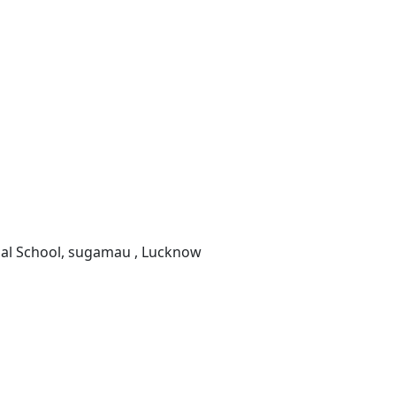
onal School, sugamau , Lucknow