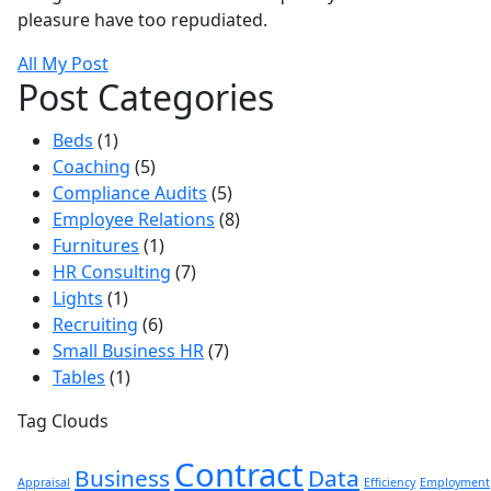
pleasure have too repudiated.
All My Post
Post Categories
Beds
(1)
Coaching
(5)
Compliance Audits
(5)
Employee Relations
(8)
Furnitures
(1)
HR Consulting
(7)
Lights
(1)
Recruiting
(6)
Small Business HR
(7)
Tables
(1)
Tag Clouds
Contract
Business
Data
Appraisal
Efficiency
Employment