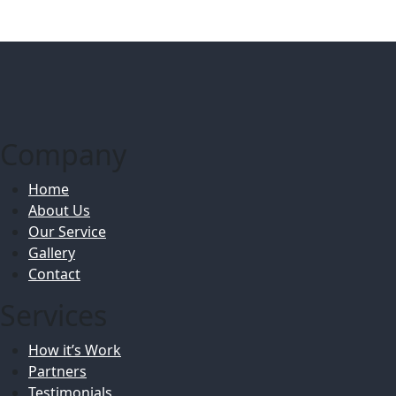
Company
Home
About Us
Our Service
Gallery
Contact
Services
How it’s Work
Partners
Testimonials