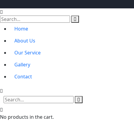
Home
About Us
Our Service
Gallery
Contact
No products in the cart.