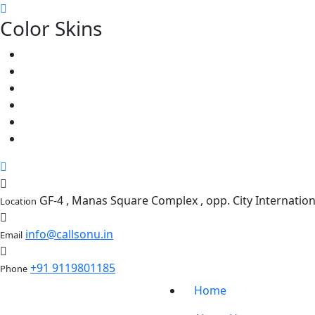
Color Skins
GF-4 , Manas Square Complex , opp. City Internati
Location
info@callsonu.in
Email
+91 9119801185
Phone
Home