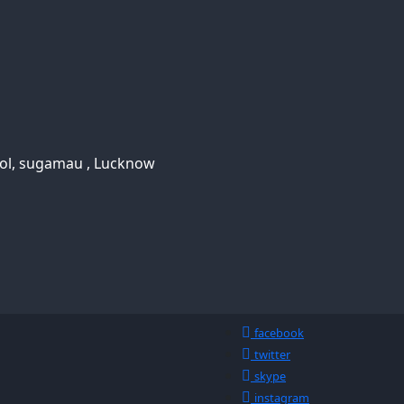
ool, sugamau , Lucknow
facebook
twitter
skype
instagram