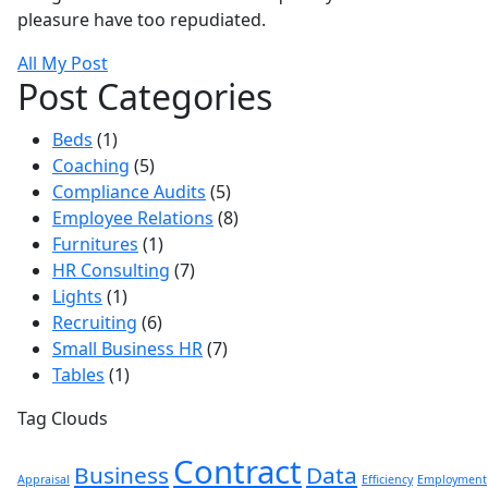
pleasure have too repudiated.
All My Post
Post Categories
Beds
(1)
Coaching
(5)
Compliance Audits
(5)
Employee Relations
(8)
Furnitures
(1)
HR Consulting
(7)
Lights
(1)
Recruiting
(6)
Small Business HR
(7)
Tables
(1)
Tag Clouds
Contract
Business
Data
Appraisal
Efficiency
Employment