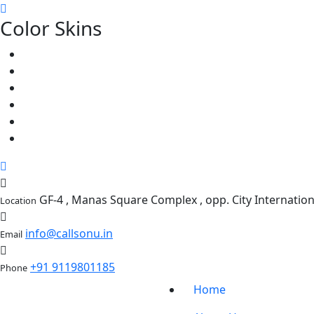
Color Skins
GF-4 , Manas Square Complex , opp. City Internati
Location
info@callsonu.in
Email
+91 9119801185
Phone
Home