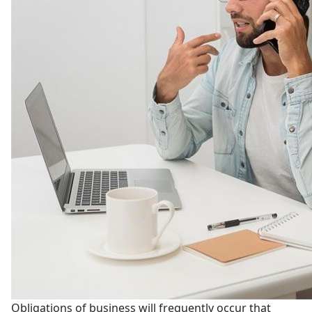
Obligations of business will frequently occur that