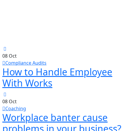
08
Oct
Compliance Audits
How to Handle Employee
With Works
08
Oct
Coaching
Workplace banter cause
problems in your business?