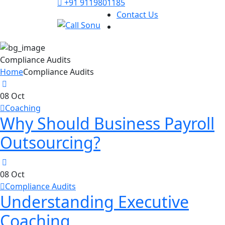
+91 9119801185
Contact Us
Compliance Audits
Home
Compliance Audits
08
Oct
Coaching
Why Should Business Payroll
Outsourcing?
08
Oct
Compliance Audits
Understanding Executive
Coaching