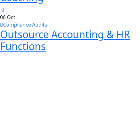
06
Oct
Compliance Audits
Outsource Accounting & HR
Functions