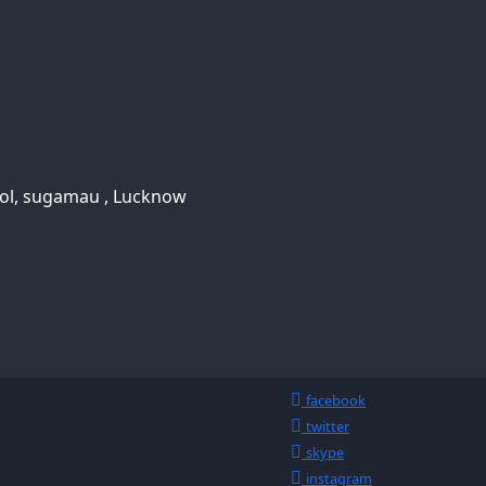
ool, sugamau , Lucknow
facebook
twitter
skype
instagram