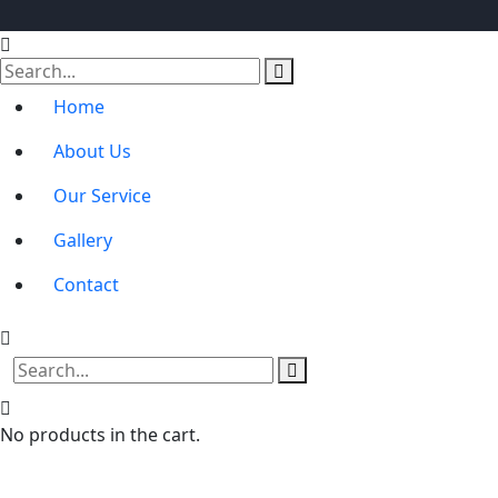
Home
About Us
Our Service
Gallery
Contact
No products in the cart.