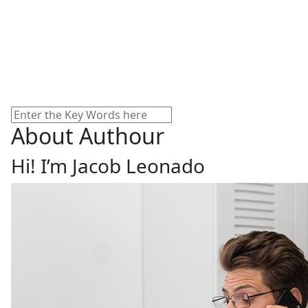
Search
About Authour
Hi! I’m Jacob Leonado