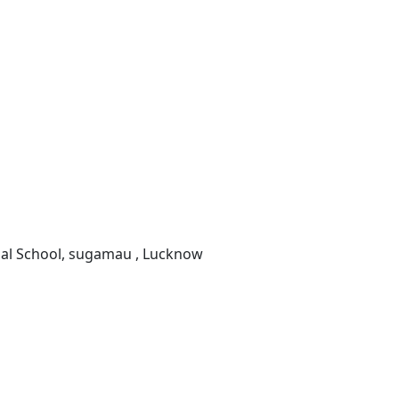
onal School, sugamau , Lucknow