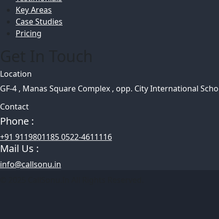
Key Areas
Case Studies
Pricing
Get In Touch
Location
GF-4 , Manas Square Complex , opp. City International Sch
Contact
Phone :
+91 9119801185 0522-4611116
Mail Us :
info@callsonu.in
© 2025 CallSonu.In All Rights Reserved.