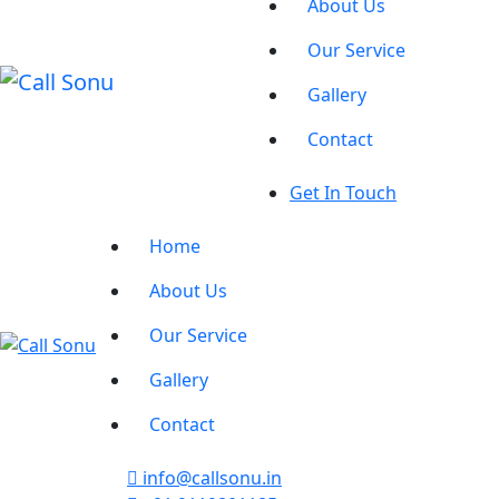
About Us
Our Service
Gallery
Contact
Get In Touch
Home
About Us
Our Service
Gallery
Contact
info@callsonu.in