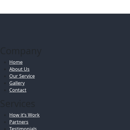
Company
Home
About Us
Our Service
Gallery
Contact
Services
How it’s Work
Partners
Testimonials