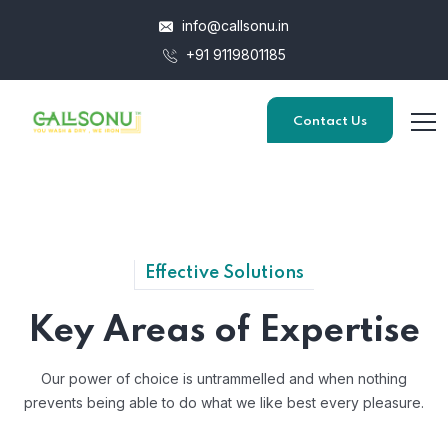
info@callsonu.in
+91 9119801185
Contact Us
Effective Solutions
Key Areas of Expertise
Our power of choice is untrammelled and when nothing
prevents
being able to do what we like best every pleasure.