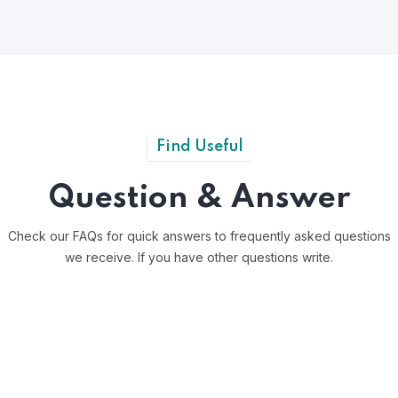
Find Useful
Question & Answer
Check our FAQs for quick answers to frequently asked questions
we receive.
If you have other questions write.