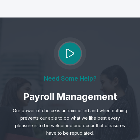
Need Some Help?
Payroll Management
Our power of choice is untrammelled and when nothing
prevents our able to do what we like best every
pleasure is to be welcomed and occur that pleasures
have to be repudiated.