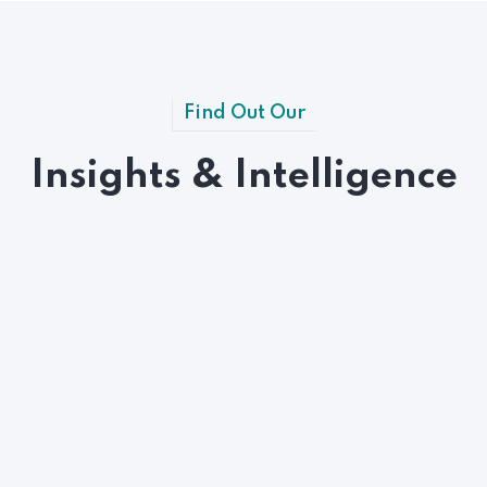
Find Out Our
Insights & Intelligence