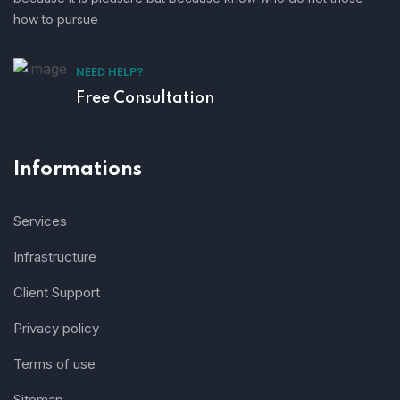
how to pursue
NEED HELP?
Free Consultation
Informations
Services
Infrastructure
Client Support
Privacy policy
Terms of use
Sitemap