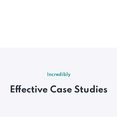
Incredibly
Effective Case Studies