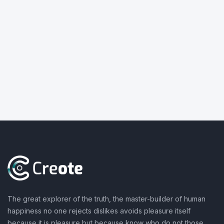
The great explorer of the truth, the master-builder of human
happiness no one rejects dislikes avoids pleasure itself
because it is pleasure but because know who do not those