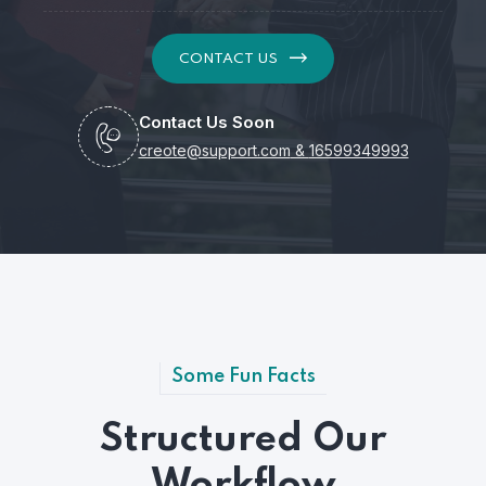
CONTACT US
Contact Us Soon
creote@support.com
&
16599349993
Some Fun Facts
Structured Our
Workflow