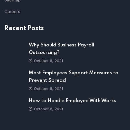
Careers
Recent Posts
Why Should Business Payroll
Outsourcing?
October 8, 2021
Most Employees Support Measures to
Prevent Spread
October 8, 2021
How to Handle Employee With Works
October 8, 2021