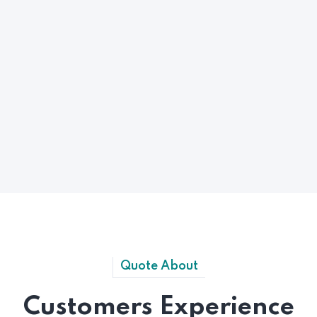
Quote About
Customers Experience